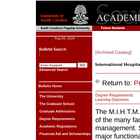
Aug 06, 2026
Bulletin Search
[Archived Catalog]
International Hospit
Advanced Search
Return to:
P
Bulletin Home
Degree Requirements
The University
Learning Outcomes
The Graduate School
The M.I.H.T.M
Graduate Admissions
of the many fac
Degree Requirements
management. St
Academic Regulations
Financial Aid and Scholarships
major functiona