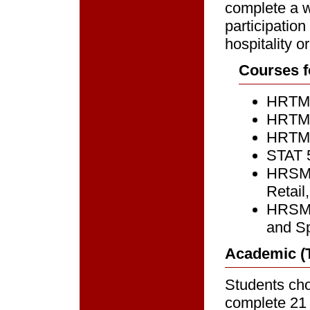
complete a w
participatio
hospitality 
Courses f
HRTM 7
HRTM 7
HRTM 7
STAT 5
HRSM 7
Retail
HRSM 7
and S
Academic (T
Students cho
complete 21 