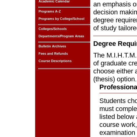
Academic Calendar
an emphasis on
decision making
Programs A-Z
degree require
Programs by College/School
of study tailore
Colleges/Schools
Departments/Program Areas
Degree Requi
Bulletin Archives
The M.I.H.T.M.
Fees and Refunds
Course Descriptions
of graduate cr
choose either 
(thesis) option.
Professiona
Students choo
must complet
listed below 
course work,
examination 