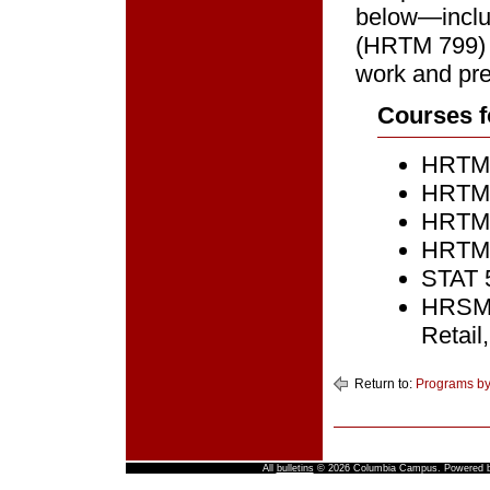
below—includ
(HRTM 799) a
work and pre
Courses f
HRTM 7
HRTM 7
HRTM 7
HRTM 
STAT 5
HRSM 7
Retail
Return to:
Programs by
All
bulletins
© 2026 Columbia Campus.
Powered 